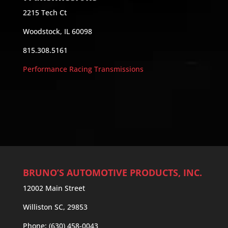
2215 Tech Ct
Woodstock, IL 60098
815.308.5161
Performance Racing Transmissions
BRUNO’S AUTOMOTIVE PRODUCTS, INC.
12002 Main Street
Williston SC, 29853
Phone: (630) 458-0043