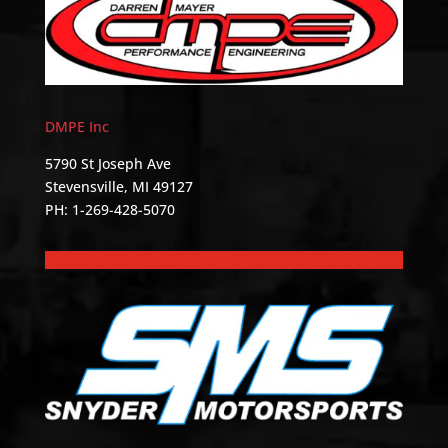
DMPE Inc
5790 St Joseph Ave
Stevensville, MI 49127
PH: 1-269-428-5070