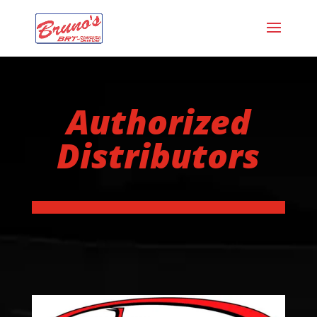
Authorized
Distributors