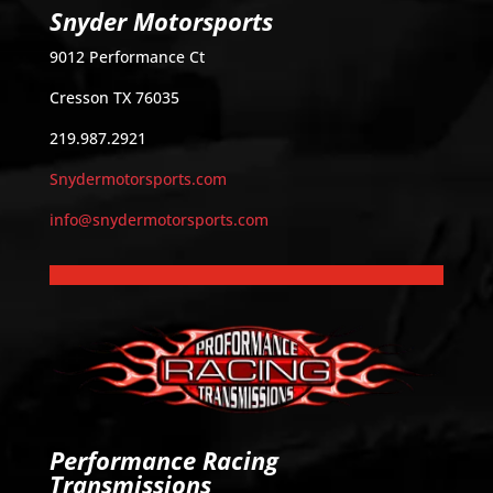
Snyder Motorsports
9012 Performance Ct
Cresson TX 76035
219.987.2921
Snydermotorsports.com
info@snydermotorsports.com
Performance Racing
Transmissions